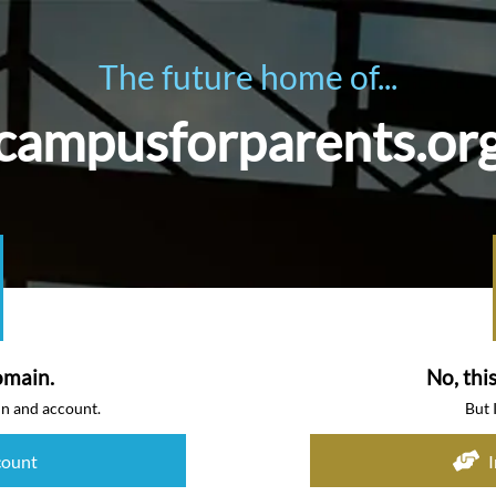
The future home of...
campusforparents.or
omain.
No, thi
in and account.
But 
count