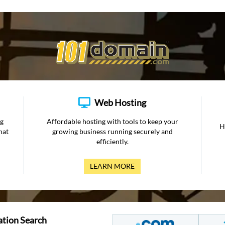
Web Hosting
ng
Affordable hosting with tools to keep your
H
hat
growing business running securely and
efficiently.
LEARN MORE
ation Search