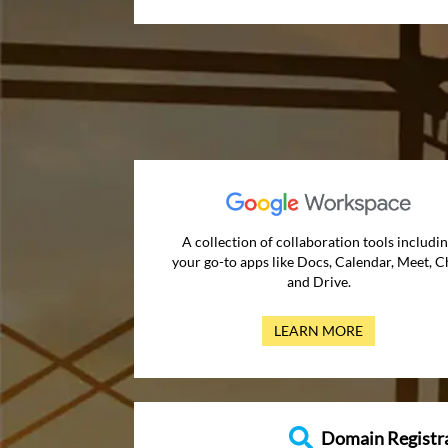
A collection of collaboration tools includi
your go-to apps like Docs, Calendar, Meet, C
and Drive.
LEARN MORE
Domain Registr