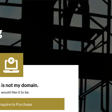
g
s is not my domain.
I would like it to be.
Inquire to Purchase