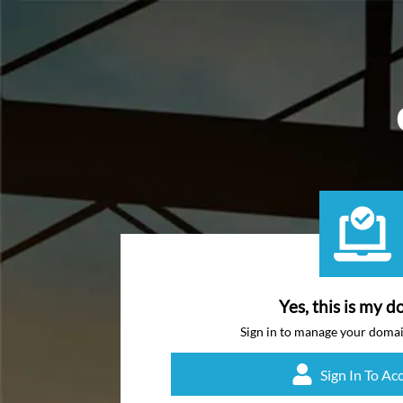
Yes, this is my d
Sign in to manage your doma
Sign In To Ac