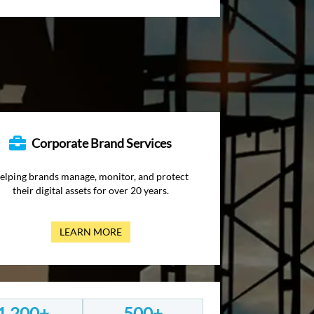
Corporate Brand Services
elping brands manage, monitor, and protect
their digital assets for over 20 years.
LEARN MORE
1,200+
500+